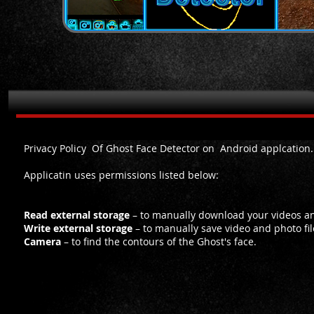
Privacy Policy for Ghost Face Detector on Android
Privacy Policy Of Ghost Face Detector on Android applcation.
Applicatin uses permissions listed below:
Read external storage
– to manually download your videos and 
Write external storage
– to manually save video and photo fil
Camera
– to find the contours of the Ghost's face.