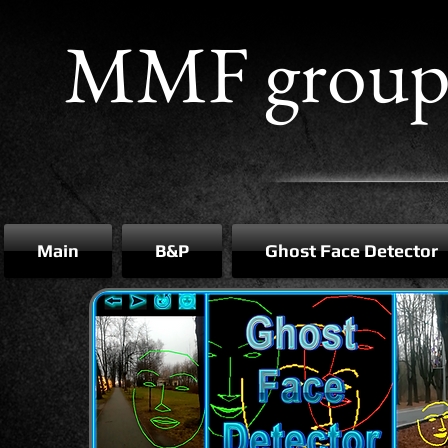
MMF grou
Main
B&P
Ghost Face Detector