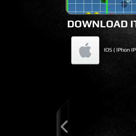
DOWNLOAD IT
IOS ( IPhon I