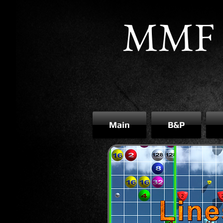
MMF 
Main
B&P