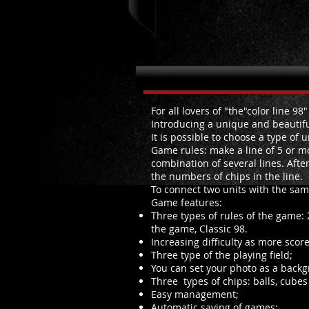
About Lines2048
For all lovers of "the"color line 98
Introducing a unique and beautiful
It is possible to choose a type of u
Game rules: make a line of 5 or mo
combination of several lines. Afte
the numbers of chips in the line.
To connect two units with the sa
Game features:
Three types of rules of the game: 
the game, Classic 98.
Increasing difficulty as more score
Three type of the playing field;
You can set your photo as a backg
Three types of chips: balls, cube
Easy management;
Automatic saving of games;