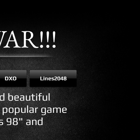
AR!!!
DXO
Lines2048
d beautiful
e popular game
es 98" and