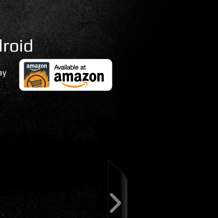
roid
ay