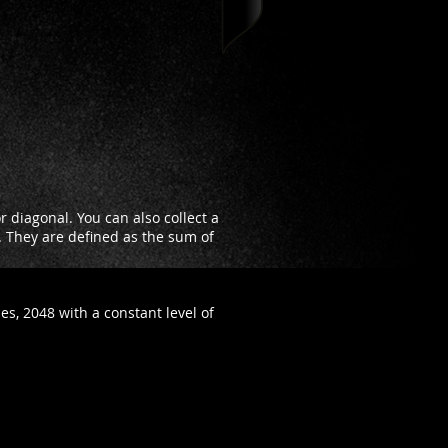
 diagonal. You can also collect a
d. They are defined as the sum of
es, 2048 with a constant level of