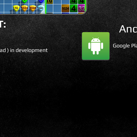
:
And
Google Pl
Pad ) in development