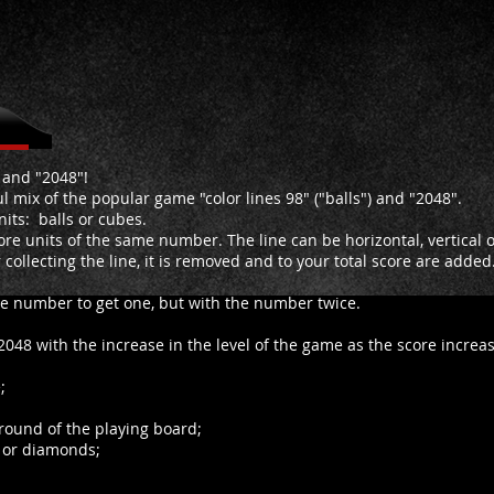
" and "2048"!
 mix of the popular game "color lines 98" ("balls") and "2048".
nits: balls or cubes.
re units of the same number. The line can be horizontal, vertical or
r collecting the line, it is removed and to your total score are adde
me number to get one, but with the number twice.
2048 with the increase in the level of the game as the score increas
;
round of the playing board;
s or diamonds;