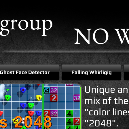
group
NO W
Ghost Face Detector
Falling Whirligig
Unique an
mix of th
"color lin
"2048".