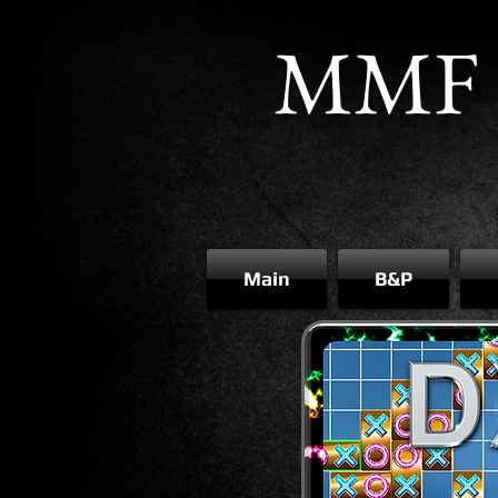
MMF 
Main
B&P