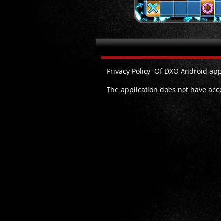
Privacy Policy DXO Android
Privacy Policy Of DXO Android app
The application does not have acces