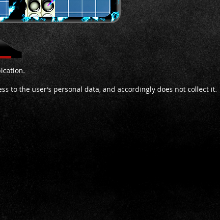
lcation.
s to the user’s personal data, and accordingly does not collect it.