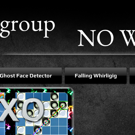
group
NO W
Ghost Face Detector
Falling Whirligig