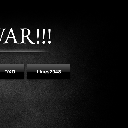
AR!!!
DXO
Lines2048