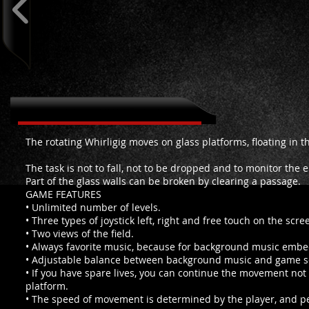
About Falling Whirligig
The rotating Whirligig moves on glass platforms, floating in t
The task is not to fall, not to be dropped and to monitor the e
Part of the glass walls can be broken by clearing a passage.
GAME FEATURES
• Unlimited number of levels.
• Three types of joystick left, right and free touch on the scre
• Two views of the field.
• Always favorite music, because for background music embe
• Adjustable balance between background music and game 
• If you have spare lives, you can continue the movement not 
platform.
• The speed of movement is determined by the player, and 