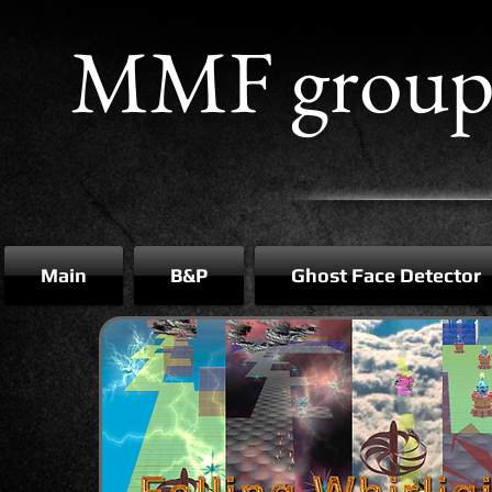
MMF grou
Main
B&P
Ghost Face Detector