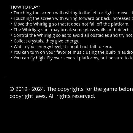
HOW TO PLAY?
• Touching the screen with wiring to the left or right - moves th
• Touching the screen with wiring forward or back increases 
• Move the Whirligig so that it does not fall off the platform.
• The Whirligig shot may break some glass walls and objects.
• Control the Whirligig so as to avoid all obstacles and try not
• Collect crystals, they give energy.
• Watch your energy level, it should not fall to zero.
• You can turn on your favorite music using the built-in audio
• You can fly high. Fly over several platforms, but be sure to t
© 2019 - 2024. The copyrights for the game belong
copyright laws. All rights reserved.