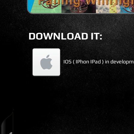
DOWNLOAD IT:
IOS ( IPhon IPad ) in develop